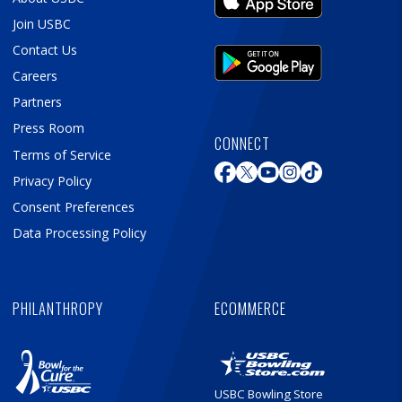
Join USBC
Contact Us
Careers
Partners
Press Room
CONNECT
Terms of Service
Privacy Policy
Consent Preferences
Data Processing Policy
PHILANTHROPY
ECOMMERCE
USBC Bowling Store