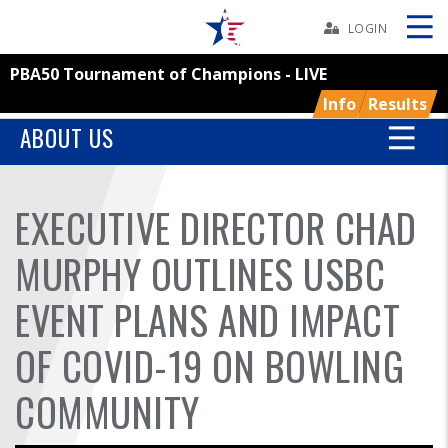
Skip
Navbar
LOGIN
PBA50 Tournament of Champions - LIVE
Skip
Ad
Info
Results
ABOUT US
BOWLERS
EXECUTIVE DIRECTOR CHAD
YOUTH
MURPHY OUTLINES USBC
TOURNAMENTS
EVENT PLANS AND IMPACT
OF COVID-19 ON BOWLING
ASSOCIATIONS
COMMUNITY
USBC