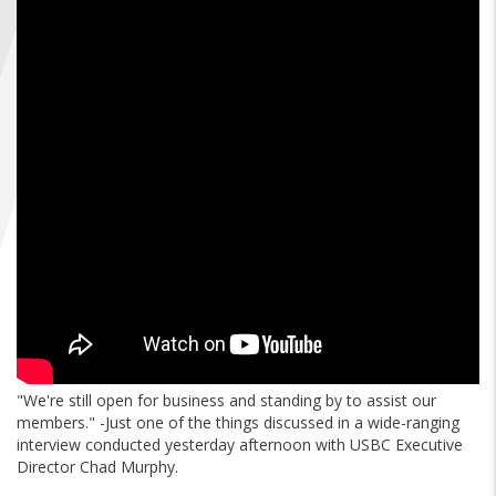
FIND A...
SEARCH
"We're still open for business and standing by to assist our
members." -Just one of the things discussed in a wide-ranging
interview conducted yesterday afternoon with USBC Executive
Director Chad Murphy.