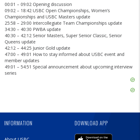
00:01 – 09:02 Opening discussion
09:02 – 18:42 USBC Open Championships, Women’s
Championships and USBC Masters update
25:58 – 29:00 Intercollegiate Team Championships update
34:30 – 40:30 PWBA update
40:30 – 42:12 Senior Masters, Super Senior Classic, Senior
Queens update
42:12 – 44:25 Junior Gold update
47:00 – 49:01 How to stay informed about USBC event and
member updates
49:01 – 54:51 Special announcement about upcoming interview
series
Skip
Ad
Skip
Ad
Skip
Ad
INFORMATION
DOWNLOAD APP
About USBC