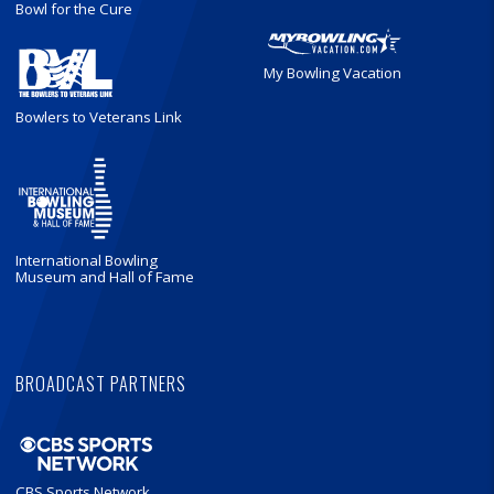
Bowl for the Cure
My Bowling Vacation
Bowlers to Veterans Link
International Bowling
Museum and Hall of Fame
BROADCAST PARTNERS
CBS Sports Network