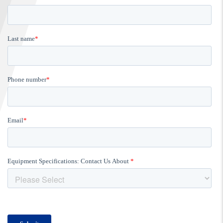
FIND A...
SEARCH