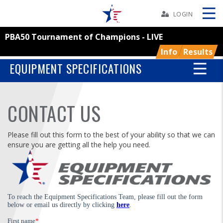
Skip
Navbar
LOGIN
PBA50 Tournament of Champions - LIVE
Skip
Ad
Info
Results
EQUIPMENT SPECIFICATIONS
BOWLERS
CONTACT US
YOUTH
Please fill out this form to the best of your ability so that we can
ensure you are getting all the help you need.
TOURNAMENTS
ASSOCIATIONS
USBC