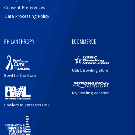
Consent Preferences
Data Processing Policy
PHILANTHROPY
ECOMMERCE
USBC Bowling Store
Bowl for the Cure
My Bowling Vacation
Bowlers to Veterans Link