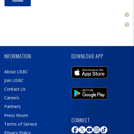
Skip
Ad
Skip
Ad
Skip
Ad
INFORMATION
DOWNLOAD APP
About USBC
Join USBC
Contact Us
Careers
Partners
Press Room
CONNECT
Terms of Service
Privacy Policy