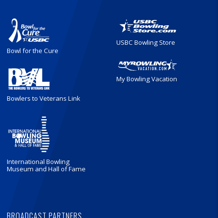
USBC Bowling Store
Bowl for the Cure
My Bowling Vacation
Bowlers to Veterans Link
International Bowling
Museum and Hall of Fame
BROADCAST PARTNERS