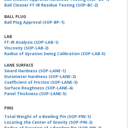
Ball Cleaner FT-IR Residue Testing (SOP-BC-2)
BALL PLUG
Ball Plug Approval (SOP-BP-1)
LAB
FT-IR Analysis (SOP-LAB-1)
Viscosity (SOP-LAB-2)
Radius of Gyration Swing Calibration (SOP-LAB-5)
LANE SURFACE
Sward Hardness (SOP-LANE-1)
Durometer Hardness (SOP-LANE-2)
Coefficient of Friction (SOP-LANE-3)
Surface Roughness (SOP-LANE-4)
Panel Thickness (SOP-LANE-5)
PINS
Total Weight of a Bowling Pin (SOP-PIN-1)
Locating the Center of Gravity (SOP-PIN-2)
Radius of Gyration of a Bowling Pin (SOP-PIN-3)