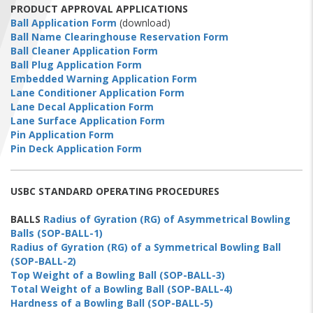
FIND A...
PRODUCT APPROVAL APPLICATIONS
Ball Application Form
(download)
Ball Name Clearinghouse Reservation Form
SEARCH
Ball Cleaner Application Form
Ball Plug Application Form
Embedded Warning Application Form
Lane Conditioner Application Form
Lane Decal Application Form
Lane Surface Application Form
Pin Application Form
Pin Deck Application Form
USBC STANDARD OPERATING PROCEDURES
BALLS
Radius of Gyration (RG) of Asymmetrical Bowling
Balls (SOP-BALL-1)
Radius of Gyration (RG) of a Symmetrical Bowling Ball
(SOP-BALL-2)
Top Weight of a Bowling Ball (SOP-BALL-3)
Total Weight of a Bowling Ball (SOP-BALL-4)
Hardness of a Bowling Ball (SOP-BALL-5)