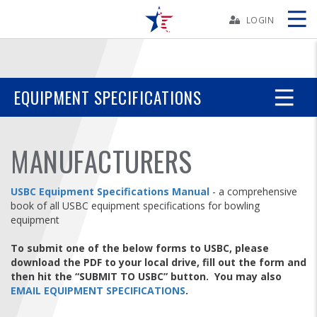
Skip
Navbar
LOGIN
Skip
Ad
EQUIPMENT SPECIFICATIONS
BOWLERS
MANUFACTURERS
YOUTH
USBC Equipment Specifications Manual
- a comprehensive
book of all USBC equipment specifications for bowling
TOURNAMENTS
equipment
To submit one of the below forms to USBC, please
ASSOCIATIONS
download the PDF to your local drive, fill out the form and
then hit the “SUBMIT TO USBC” button. You may also
USBC
EMAIL EQUIPMENT SPECIFICATIONS
.