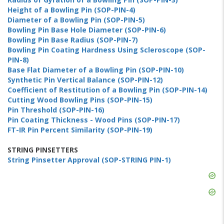
Height of a Bowling Pin (SOP-PIN-4)
Diameter of a Bowling Pin (SOP-PIN-5)
Bowling Pin Base Hole Diameter (SOP-PIN-6)
Bowling Pin Base Radius (SOP-PIN-7)
Bowling Pin Coating Hardness Using Scleroscope (SOP-
PIN-8)
Base Flat Diameter of a Bowling Pin (SOP-PIN-10)
Synthetic Pin Vertical Balance (SOP-PIN-12)
Coefficient of Restitution of a Bowling Pin (SOP-PIN-14)
Cutting Wood Bowling Pins (SOP-PIN-15)
Pin Threshold (SOP-PIN-16)
Pin Coating Thickness - Wood Pins (SOP-PIN-17)
FT-IR Pin Percent Similarity (SOP-PIN-19)
STRING PINSETTERS
String Pinsetter Approval (SOP-STRING PIN-1)
Skip
Ad
Skip
Ad
Skip