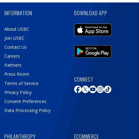
Ad
INFORMATION
DOWNLOAD APP
About USBC
Join USBC
Contact Us
Careers
Partners
Press Room
CONNECT
Terms of Service
Privacy Policy
Consent Preferences
Data Processing Policy
PHILANTHROPY
ECOMMERCE