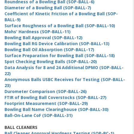
Roundness of a Bowling Ball (SOP-BALL-6)
Diameter of a Bowling Ball (SOP-BALL-7)
Coefficient of Kinetic Friction of a Bowling Ball (SOP-
BALL-9)
Surface Roughness of a Bowling Ball (SOP-BALL-10)
Mohs' Hardness (SOP-BALL-11)
Bowling Ball Approval (SOP-BALL-12)
Bowling Ball RG Device Calibration (SOP-BALL-13)
Bowling Ball Oil Absorption (SOP-BALL-17)
Surface Preparation for Bowling Ball (SOP-BALL-18)
Spot Checking Bowling Balls (SOP-BALL-20)
Data Analysis for 8 and 24 Additional DPMO (SOP-BALL-
22)
Anonymous Balls USBC Receives for Testing (SOP-BALL-
23)
Durometer Comparison (SOP-BALL-26)
FTIR of Bowling Ball Coverstocks (SOP-BALL-27)
Footprint Measurement (SOP-BALL-29)
Bowling Ball Name Clearinghouse (SOP-BALL-30)
Ball-On-Lane CoF (SOP-BALL-31)
BALL CLEANERS
Ball Cleaner Approval Hardness Testing (SOP-BC-1)