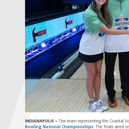
INDIANAPOLIS –
The team representing the Coastal Sou
Bowling National Championships
. The finals aired