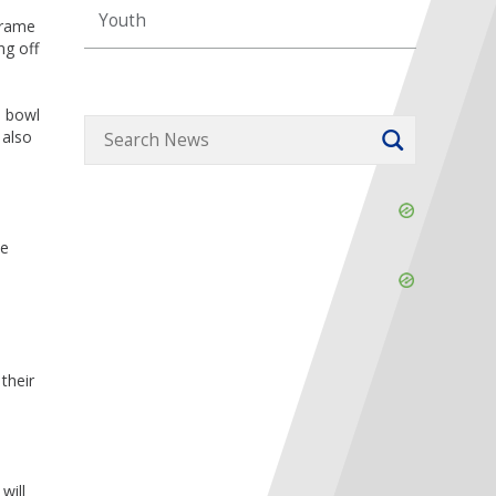
Youth
frame
ng off
o bowl
 also
Skip
Ad
ee
Skip
Ad
their
will