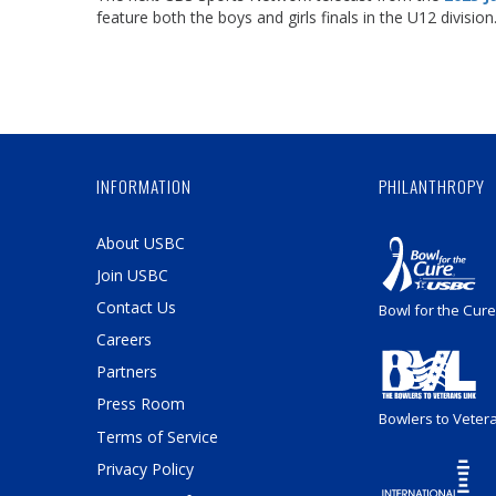
feature both the boys and girls finals in the U12 division
INFORMATION
PHILANTHROPY
About USBC
Join USBC
Contact Us
Bowl for the Cure
Careers
Partners
Press Room
Bowlers to Veter
Terms of Service
Privacy Policy