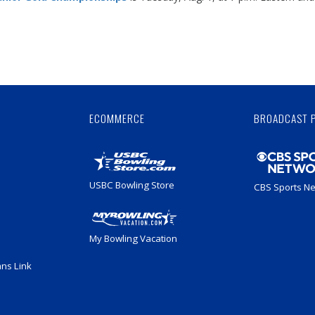
.
Skip
Ad
ECOMMERCE
BROADCAST 
USBC Bowling Store
CBS Sports N
My Bowling Vacation
ans Link