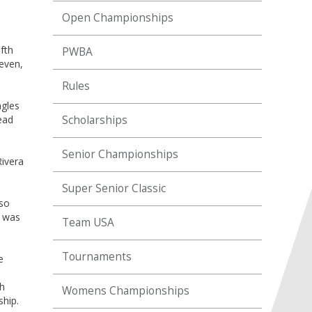
Open Championships
fth
PWBA
even,
Rules
agles
ead
Scholarships
Senior Championships
Rivera
Super Senior Classic
lso
t was
Team USA
Tournaments
e
th
Womens Championships
ship.