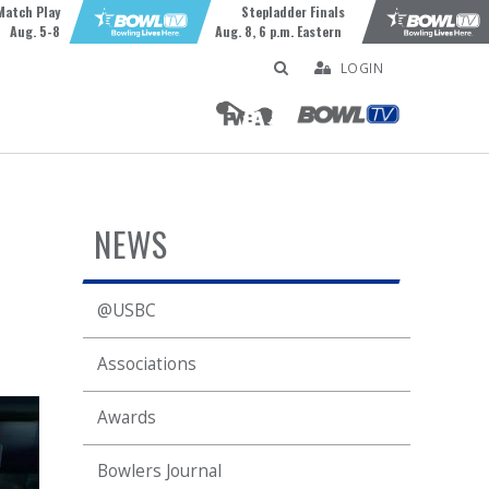
Match Play
Stepladder Finals
Aug. 5-8
Aug. 8, 6 p.m. Eastern
LOGIN
NEWS
@USBC
Associations
Awards
Bowlers Journal