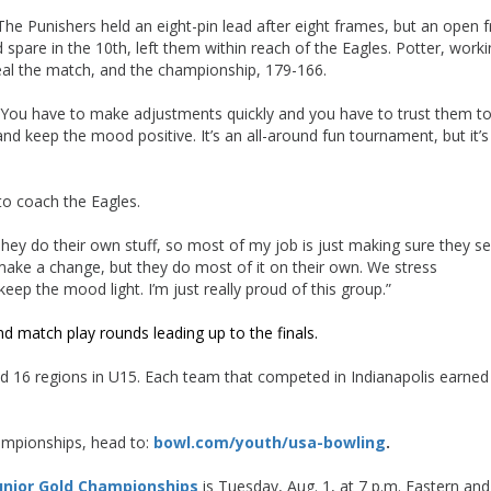
The Punishers held an eight-pin lead after eight frames, but an open 
d spare in the 10th, left them within reach of the Eagles. Potter, worki
seal the match, and the championship, 179-166.
. “You have to make adjustments quickly and you have to trust them t
 keep the mood positive. It’s an all-around fun tournament, but it’s
to coach the Eagles.
They do their own stuff, so most of my job is just making sure they s
ake a change, but they do most of it on their own. We stress
p the mood light. I’m just really proud of this group.”
nd match play rounds leading up to the finals.
16 regions in U15. Each team that competed in Indianapolis earned 
ampionships, head to:
bowl.com/youth/usa-bowling
.
unior Gold Championships
is Tuesday, Aug. 1, at 7 p.m. Eastern and 