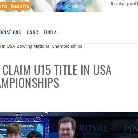
Qualifying and 
nfo
Results
OCIATIONS
USBC
FIND A...
Skip
Ad
le in USA Bowling National Championships
CLAIM U15 TITLE IN USA
AMPIONSHIPS