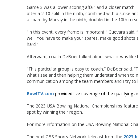
Game 3 was a lower-scoring affair and a closer match. 
after a 2-10 split in the ninth, combined with a strike an
a spare by Murray in the ninth, doubled in the 10th to 
“In this event, every frame is important,” Guevara said
well. You have to make your spares, make good shots and
hard.”
Afterward, coach DeBoer talked about what it was like 
“This particular group is easy to coach,” DeBoer said. “
what I see and then helping them understand when to m
communication among the team members and I try to kee
BowlTV.com
provided live coverage of the qualifying a
The 2023 USA Bowling National Championships featured 
spot by winning their region.
For more information on the USA Bowling National Ch
The next CBS Sports Network telecast from the
2023 J