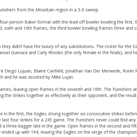
unishers from the Mountain region in a 3-0 sweep.
ur-person Baker format with the lead-off bowler bowling the first, fi
, sixth and 10th frames, the third bowler bowling frames three and s
hey didn’t have the luxury of any substitutions. The roster for the E
anuel Guevara and Carly Rhodes (the only female in the finals), and h
re Diego Lujuan, Blaine Canfield, Jonathan Van Der Merwede, Ronin 
h and he was assisted by Mike Lujan.
e frames, leaving open frames in the seventh and 10th. The Punishers a
ng the strikes together as effectively as their opponent, and the resul
in the first, the Eagles strung together six consecutive strikes befor
 last four strikes for a 245 game. The Punishers never could find any
l a three-bagger late in the game. Open frames in the second and fif
hey ended up with 194, leaving the Eagles on the verge of the champion