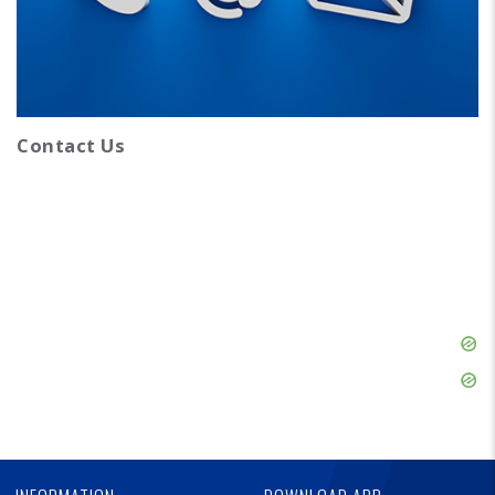
Contact Us
Skip
Ad
Skip
Ad
Skip
Ad