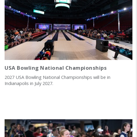
USA Bowling National Championships
2027 USA Bowling National Championships will be in
Indianapolis in July 2027.