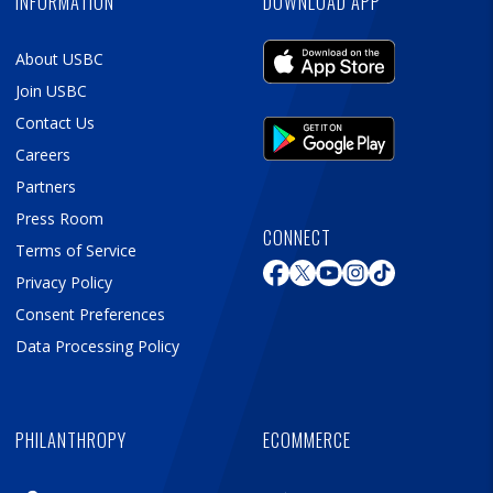
INFORMATION
DOWNLOAD APP
About USBC
Join USBC
Contact Us
Careers
Partners
Press Room
CONNECT
Terms of Service
Privacy Policy
Consent Preferences
Data Processing Policy
PHILANTHROPY
ECOMMERCE