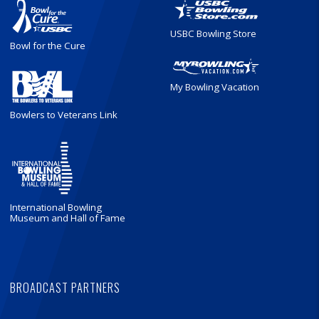
USBC Bowling Store
Bowl for the Cure
My Bowling Vacation
Bowlers to Veterans Link
International Bowling
Museum and Hall of Fame
BROADCAST PARTNERS