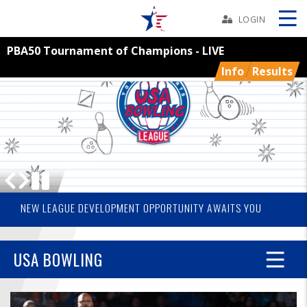
Skip
Navbar
LOGIN
PBA50 Tournament of Champions - LIVE
Skip
Ad
Info
Results
BOWLERS
YOUTH
TOURNAMENTS
2026 USA BOWLING NATIONAL CHAMPIONS
THE GRASSROOTS OF YOUTH SPORTS IS VOLUNTEERS
NEW LEAGUE DEVELOPMENT OPPORTUNITY AWAITS YOU
ASSOCIATIONS
USA BOWLING
USBC