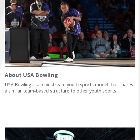
FIND A...
SEARCH
About USA Bowling
USA Bowling is a mainstream youth sports model that shares
a similar team-based structure to other youth sports.