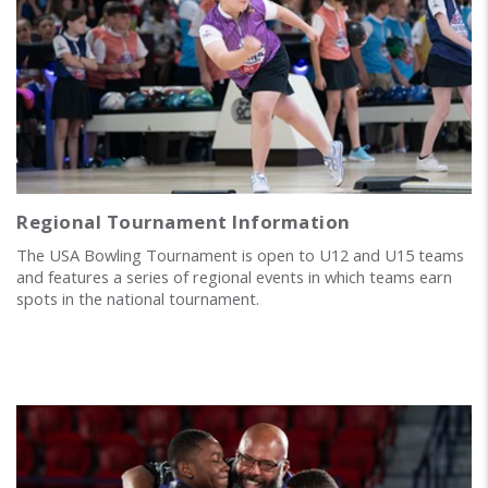
Regional Tournament Information
The USA Bowling Tournament is open to U12 and U15 teams
and features a series of regional events in which teams earn
spots in the national tournament.