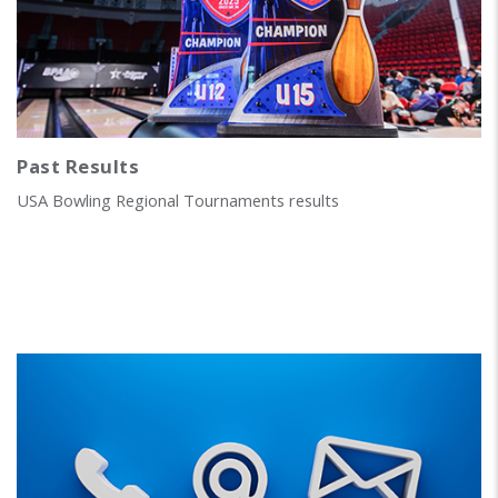
Past Results
USA Bowling Regional Tournaments results