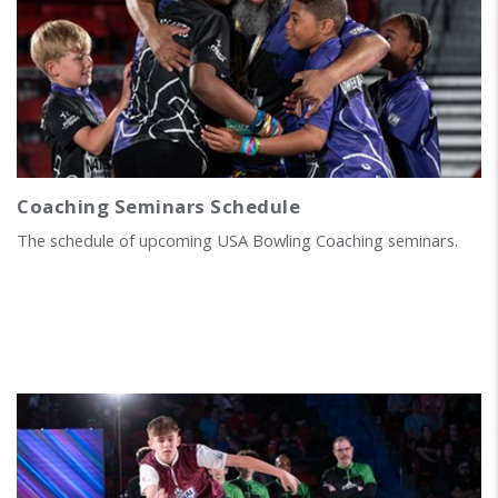
Coaching Seminars Schedule
The schedule of upcoming USA Bowling Coaching seminars.