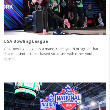
USA Bowling League
USA Bowling League is a mainstream youth program that
shares a similar team-based structure with other youth
sports.