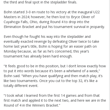
the third and final spot in the stepladder finals.
Bohn started 3-0 en route to his victory at the inaugural U22
Masters in 2024; however, he then lost to Bryce Oliver of
Cuyahoga Falls, Ohio, during Round 4 to drop into the
Elimination Bracket and put his tournament survival in jeopardy.
Even though he fought his way into the stepladder and
eventually exacted revenge by defeating Oliver twice to take
home last year’s title, Bohn is hoping for an easier path on
Monday because, as far as he’s concerned, this year’s
tournament has already been hard enough.
“It feels good to be in this position, but I don’t know exactly how
to put it into words because it’s been a whirlwind of a week,”
Bohn said. “When you have qualifying and then match play, it’s
like two tournaments. Once you cut to the top 32, it’s like a
totally different event.
“I took what I learned from the first 14 games and from that
first match and applied it to the next two, and here we are in the
Round of 4 in the Winners Bracket.”