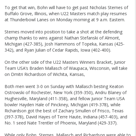
To get that win, Bohn will have to get past Nicholas Sternes of
Buffalo Grove, Illinois, when U22 Masters match play resumes
at Thunderbowl Lanes on Monday morning at 9 a.m. Eastern.
Sternes moved into position to take a shot at the defending
champ thanks to wins against Nathan Stefanski of Almont,
Michigan (427-385), Josh Hammons of Topeka, Kansas (425-
342), and Ryan Julian of Cedar Rapids, Iowa (402-400).
On the other side of the U22 Masters Winners Bracket, Junior
Team USA’s Braden Mallasch of Waupaca, Wisconsin, will take
on Dmitri Richardson of Wichita, Kansas,
Both men went 3-0 on Sunday with Mallasch besting Keaton
Ostrowski of Rochester, New York (359-350), Andru Blaney of
Hughesville, Maryland (411-358), and fellow Junior Team USA
bowler Hayden Hale of Pinckney, Michigan (419-378), while
Richardson got the best of Zachary Smullen of Frisco, Texas
(397-378), David Hayes of Terre Haute, Indiana (457-403), and
No. 1 seed Nate Trentler of Phoenix, Maryland (429-337).
While only Bohn, Sternes, Mallasch and Richardson were able to