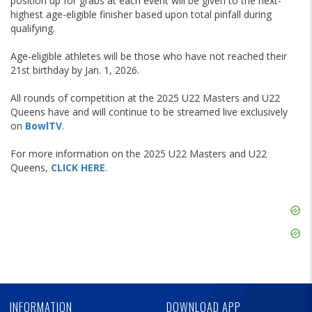
position up for grabs at each event will be given to the next-
highest age-eligible finisher based upon total pinfall during
qualifying.
Age-eligible athletes will be those who have not reached their
21st birthday by Jan. 1, 2026.
All rounds of competition at the 2025 U22 Masters and U22
Queens have and will continue to be streamed live exclusively
on
BowlTV
.
For more information on the 2025 U22 Masters and U22
Queens,
CLICK HERE
.
Skip
Ad
Skip
Ad
Skip
Ad
INFORMATION
DOWNLOAD APP