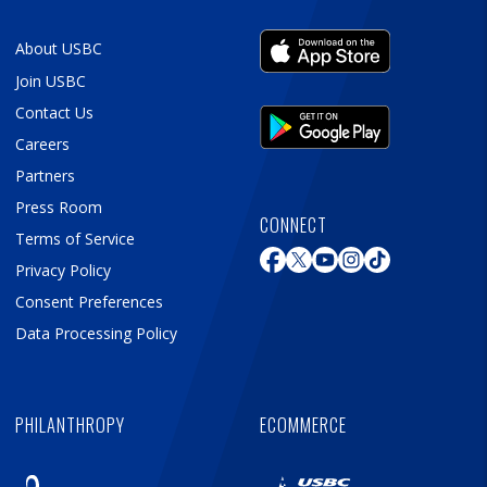
About USBC
Join USBC
Contact Us
Careers
Partners
Press Room
CONNECT
Terms of Service
Privacy Policy
Consent Preferences
Data Processing Policy
PHILANTHROPY
ECOMMERCE