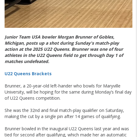
Junior Team USA bowler Morgan Brunner of Gobles,
Michigan, posts up a shot during Sunday's match-play
action at the 2025 U22 Queens. Brunner was one of four
athletes in the U22 Queens field to get through Day 1 of
matches undefeated.
U22 Queens Brackets
Brunner, a 20-year-old left-hander who bowls for Maryville
University, will be hoping for the same during Monday’s final day
of U22 Queens competition.
She was the 32nd and final match-play qualifier on Saturday,
making the cut by a single pin after 14 games of qualifying.
Brunner bowled in the inaugural U22 Queens last year and was
tied for second after qualifying, which made her an automatic