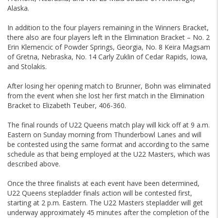
Alaska.
In addition to the four players remaining in the Winners Bracket,
there also are four players left in the Elimination Bracket – No. 2
Erin Klemencic of Powder Springs, Georgia, No. 8 Keira Magsam
of Gretna, Nebraska, No. 14 Carly Zuklin of Cedar Rapids, Iowa,
and Stolakis.
After losing her opening match to Brunner, Bohn was eliminated
from the event when she lost her first match in the Elimination
Bracket to Elizabeth Teuber, 406-360.
The final rounds of U22 Queens match play will kick off at 9 a.m.
Eastern on Sunday morning from Thunderbowl Lanes and will
be contested using the same format and according to the same
schedule as that being employed at the U22 Masters, which was
described above.
Once the three finalists at each event have been determined,
U22 Queens stepladder finals action will be contested first,
starting at 2 p.m. Eastern. The U22 Masters stepladder will get
underway approximately 45 minutes after the completion of the