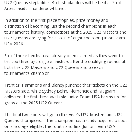
U22 Queens stepladder. Both stepladders will be held at Strobl
Arena inside Thunderbowl Lanes.
In addition to the first-place trophies, prize money and
distinction of becoming just the second champions in each
tournament’s history, competitors at the 2025 U22 Masters and
U22 Queens are vying for a total of eight spots on Junior Team
USA 2026.
Six of those berths have already been claimed as they went to
the top three age-eligible finishers after the qualifying rounds at
both the U22 Masters and U22 Queens and to each
tournament’s champion.
Trentler, Hammons and Blaney punched their tickets on the U22
Masters side, while Sydney Bohn, Klemencic and Magsam
collected the first three available Junior Team USA berths up for
grabs at the 2025 U22 Queens.
The final two spots will go to this year’s U22 Masters and U22
Queens champions. If the champion has already acquired a spot
or is not age eligible, the fourth and final Junior Team USA