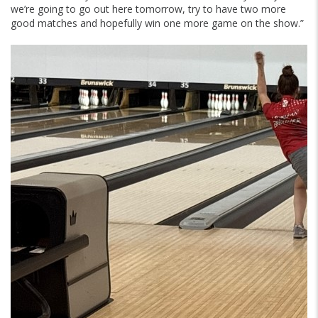
we’re going to go out here tomorrow, try to have two more
good matches and hopefully win one more game on the show.”