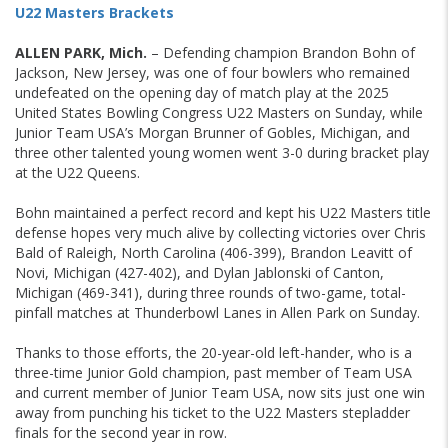
U22 Masters Brackets
ALLEN PARK, Mich.
– Defending champion Brandon Bohn of
Jackson, New Jersey, was one of four bowlers who remained
undefeated on the opening day of match play at the 2025
United States Bowling Congress U22 Masters on Sunday, while
Junior Team USA’s Morgan Brunner of Gobles, Michigan, and
three other talented young women went 3-0 during bracket play
at the U22 Queens.
Bohn maintained a perfect record and kept his U22 Masters title
defense hopes very much alive by collecting victories over Chris
Bald of Raleigh, North Carolina (406-399), Brandon Leavitt of
Novi, Michigan (427-402), and Dylan Jablonski of Canton,
Michigan (469-341), during three rounds of two-game, total-
pinfall matches at Thunderbowl Lanes in Allen Park on Sunday.
Thanks to those efforts, the 20-year-old left-hander, who is a
three-time Junior Gold champion, past member of Team USA
and current member of Junior Team USA, now sits just one win
away from punching his ticket to the U22 Masters stepladder
finals for the second year in row.