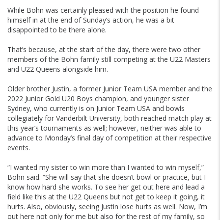
While Bohn was certainly pleased with the position he found
himself in at the end of Sunday’s action, he was a bit
disappointed to be there alone.
That’s because, at the start of the day, there were two other
members of the Bohn family still competing at the U22 Masters
and U22 Queens alongside him.
Older brother Justin, a former Junior Team USA member and the
2022 Junior Gold U20 Boys champion, and younger sister
Sydney, who currently is on Junior Team USA and bowls
collegiately for Vanderbilt University, both reached match play at
this year’s tournaments as well; however, neither was able to
advance to Monday’s final day of competition at their respective
events.
“I wanted my sister to win more than I wanted to win myself,”
Bohn said. “She will say that she doesn’t bowl or practice, but I
know how hard she works. To see her get out here and lead a
field like this at the U22 Queens but not get to keep it going, it
hurts. Also, obviously, seeing Justin lose hurts as well. Now, I’m
out here not only for me but also for the rest of my family, so