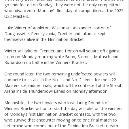
go undefeated on Sunday, they were not the only competitors
who advanced to Monday’s final day of competition at the 2025
U22 Masters.
Luke Winter of Appleton, Wisconsin, Alexander Horton of
Douglassville, Pennsylvania, Trentler and Julian all kept
themselves alive in the Elimination Bracket.
Winter will take on Trentler, and Horton will square off against
Julian on Monday morning while Bohn, Sternes, Mallasch and
Richardson do battle in the Winners Bracket.
One round later, the two remaining undefeated bowlers will
compete to establish the No. 1 and No. 2 seeds for the U22
Masters stepladder finals, which will be contested at the Strobl
Arena inside Thunderbowl Lanes on Monday afternoon.
Meanwhile, the two bowlers who lost during Round 4 of
Winners Bracket action to start the day will take on the winners
of Monday’s first Elimination Bracket contests, with the two
who survive that encounter moving on to one final match to
determine who comes out of the Elimination Bracket to earn