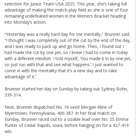
selection for Junior Team USA 2025. This year, she’s taking full
advantage of making the match-play field as she is one of four
remaining undefeated women in the Winners Bracket heading
into Monday’s action.
“Yesterday was a really hard day for me mentally,” Brunner said.
“I thought I was completely out of the cut by the end of the day,
and I was ready to pack up and go home. Then, I found out I
had made the cut by one pin, so I knew I had to come in today
with a different mindset. I told myself, ‘You made it in by one pin,
so just run with that and see what happens.’ I just wanted to
come in with the mentality that it’s a new day and to take
advantage of it.”
Brunner started her day on Sunday by taking out Sydney Bohn,
339-314.
Next, Brunner dispatched No. 16 seed Morgan Kline of
Myerstown, Pennsylvania, 400-387. In her final match on
Sunday, Brunner raced out to a sizable lead over No. 25 Emma
Punter of Cedar Rapids, Iowa, before hanging on for a 427-419
win.