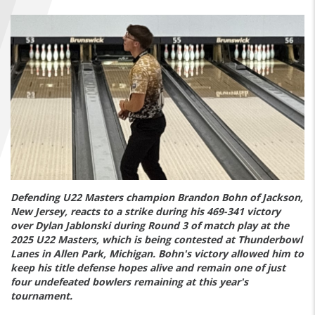
FIND A...
SEARCH
Defending U22 Masters champion Brandon Bohn of Jackson,
New Jersey, reacts to a strike during his 469-341 victory
over Dylan Jablonski during Round 3 of match play at the
2025 U22 Masters, which is being contested at Thunderbowl
Lanes in Allen Park, Michigan. Bohn's victory allowed him to
keep his title defense hopes alive and remain one of just
four undefeated bowlers remaining at this year's
tournament.