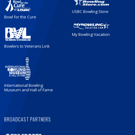
USBC Bowling Store
Bowl for the Cure
My Bowling Vacation
Bowlers to Veterans Link
International Bowling
Museum and Hall of Fame
BROADCAST PARTNERS