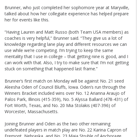
Brunner, who just completed her sophomore year at Maryville,
talked about how her collegiate experience has helped prepare
her for events like this.
“Having Lauren and Matt Russo (both Team USA members) as
coaches is very helpful,” Brunner said. “They give us a lot of
knowledge regarding lane play and different resources we can
use while we’re competing. I’m trying to keep the same
mentality that I use in college – that getting nine is good, and I
can work with that. Also, I try to make sure that I’m not getting
stuck on something that happened last frame.”
Brunner’s first match on Monday will be against No. 21 seed
Aleesha Oden of Council Bluffs, Iowa. Oden’s run through the
Winners Bracket included wins over No. 12 Arianna Araujo of
Palos Park, Illinois (415-359), No. 5 Alyssa Ballard (478-431) of
Fort Worth, Texas, and No. 20 Mia Stolakis (407-396) of
Worcester, Massachusetts.
Joining Brunner and Oden as the two other remaining
undefeated players in match play are No. 22 Karina Capron of
Fremont, Nebraska, and No. 23 Maia Struble of Anchorage,