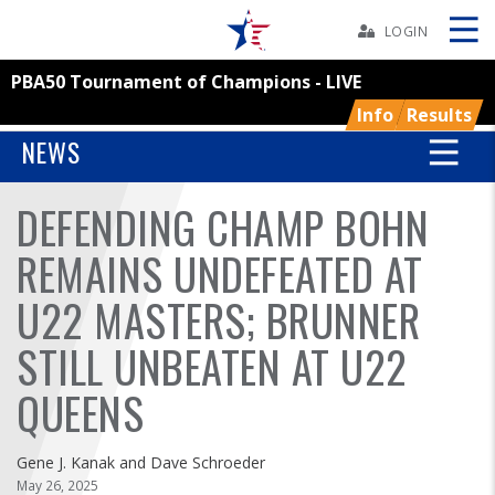
Skip
Navbar
LOGIN
PBA50 Tournament of Champions - LIVE
Skip
Ad
Info
Results
NEWS
DEFENDING CHAMP BOHN
BOWLERS
REMAINS UNDEFEATED AT
YOUTH
U22 MASTERS; BRUNNER
TOURNAMENTS
STILL UNBEATEN AT U22
ASSOCIATIONS
QUEENS
USBC
Gene J. Kanak and Dave Schroeder
May 26, 2025