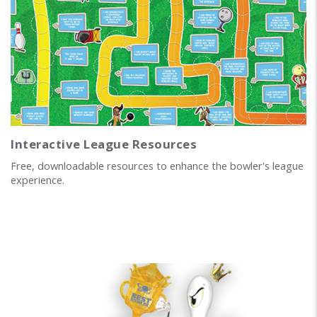
Interactive League Resources
Free, downloadable resources to enhance the bowler's league
experience.