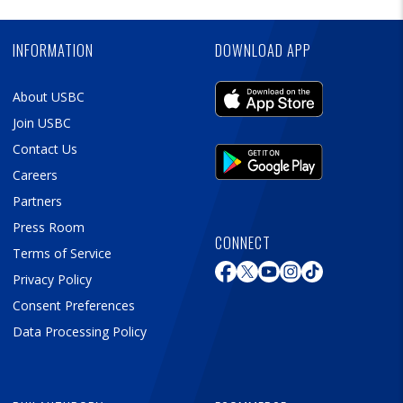
Ad
INFORMATION
DOWNLOAD APP
About USBC
Join USBC
Contact Us
Careers
Partners
Press Room
CONNECT
Terms of Service
Privacy Policy
Consent Preferences
Data Processing Policy