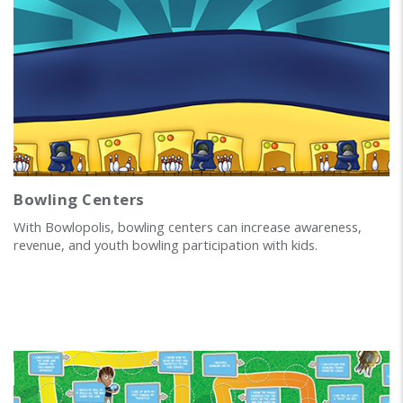
Bowling Centers
With Bowlopolis, bowling centers can increase awareness,
revenue, and youth bowling participation with kids.