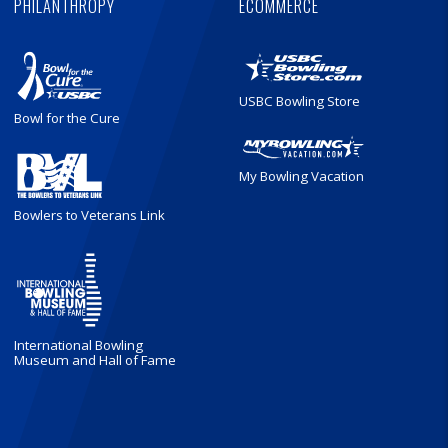
PHILANTHROPY
ECOMMERCE
USBC Bowling Store
Bowl for the Cure
My Bowling Vacation
Bowlers to Veterans Link
International Bowling
Museum and Hall of Fame