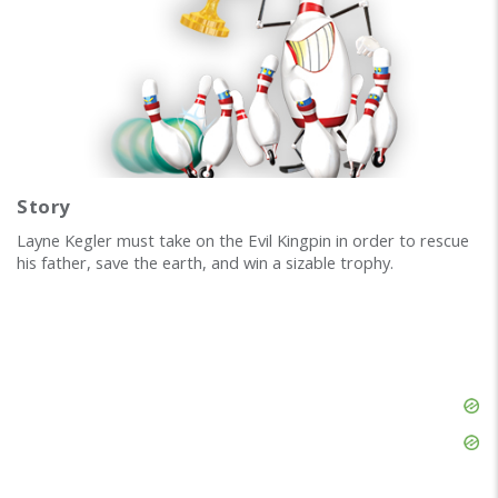
Story
Layne Kegler must take on the Evil Kingpin in order to rescue
his father, save the earth, and win a sizable trophy.
Skip
Ad
Skip
Ad
Skip