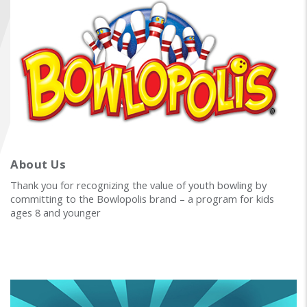
FIND A...
SEARCH
About Us
Thank you for recognizing the value of youth bowling by
committing to the Bowlopolis brand – a program for kids
ages 8 and younger