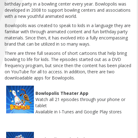
FIND A...
birthday party in a bowling center every year. Bowlopolis was
developed in 2008 to support bowling centers and associations
with a new youthful animated world.
SEARCH
Bowlopolis was created to speak to kids in a language they are
familiar with through animated content and fun birthday party
materials. Since then, it has evolved into a fully encompassing
brand that can be utilized in so many ways.
There are three full seasons of short cartoons that help bring
bowling to life for kids. The episodes started out as a DVD
frequency program, but since then the content has been placed
on YouTube for all to access. In addition, there are two
downloadable apps for Bowlopolis.
Bowlopolis Theater App
Watch all 21 episodes through your phone or
tablet
Available in I-Tunes and Google Play stores