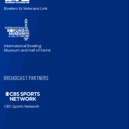
Bowlers to Veterans Link
International Bowling
Museum and Hall of Fame
BROADCAST PARTNERS
CBS Sports Network