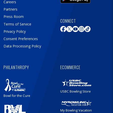
Careers
Partners
Press Room
CONNECT
Terms of Service
Privacy Policy
Consent Preferences
Data Processing Policy
PHILANTHROPY
ECOMMERCE
USBC Bowling Store
Bowl for the Cure
My Bowling Vacation