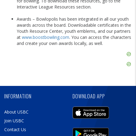
for bowling. To download these resources, go to the
Interactive League Resources section.
Awards – Bowlopolis has been integrated in all our youth
awards across the board. Downloadable certificates in the
Youth Resource Center, youth emblems, and our partners
at
www.boostbowling.com
. You can access the characters
and create your own awards locally, as well.
Skip
Ad
Skip
Ad
Skip
Ad
INFORMATION
DOWNLOAD APP
About USBC
Join USBC
Contact Us