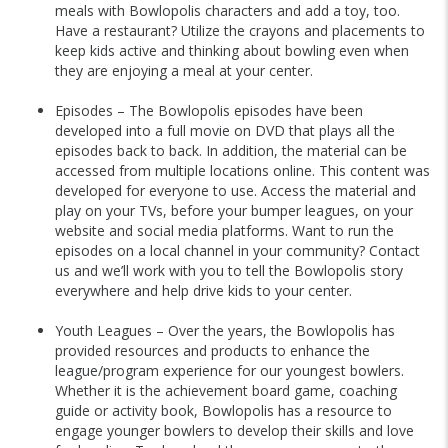
meals with Bowlopolis characters and add a toy, too.
Have a restaurant? Utilize the crayons and placements to
keep kids active and thinking about bowling even when
they are enjoying a meal at your center.
Episodes – The Bowlopolis episodes have been
developed into a full movie on DVD that plays all the
episodes back to back. In addition, the material can be
accessed from multiple locations online. This content was
developed for everyone to use. Access the material and
play on your TVs, before your bumper leagues, on your
website and social media platforms. Want to run the
episodes on a local channel in your community? Contact
us and we’ll work with you to tell the Bowlopolis story
everywhere and help drive kids to your center.
Youth Leagues – Over the years, the Bowlopolis has
provided resources and products to enhance the
league/program experience for our youngest bowlers.
Whether it is the achievement board game, coaching
guide or activity book, Bowlopolis has a resource to
engage younger bowlers to develop their skills and love