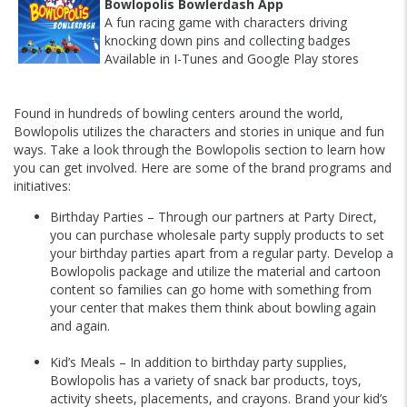
Bowlopolis Bowlerdash App
A fun racing game with characters driving
knocking down pins and collecting badges
Available in I-Tunes and Google Play stores
Found in hundreds of bowling centers around the world,
Bowlopolis utilizes the characters and stories in unique and fun
ways. Take a look through the Bowlopolis section to learn how
you can get involved. Here are some of the brand programs and
initiatives:
Birthday Parties – Through our partners at Party Direct,
you can purchase wholesale party supply products to set
your birthday parties apart from a regular party. Develop a
Bowlopolis
package and utilize the material and cartoon
content so families can go home with something from
your center that makes them think about bowling again
and again.
Kid’s Meals – In addition to birthday party supplies,
Bowlopolis has a variety of snack bar products, toys,
activity sheets, placements, and crayons. Brand your kid’s