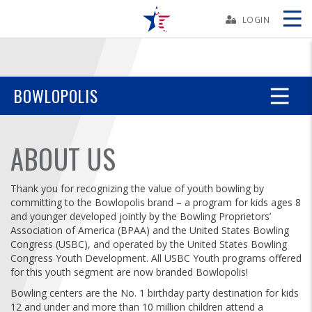
Skip
Navbar
LOGIN
Skip
Ad
BOWLOPOLIS
BOWLERS
ABOUT US
YOUTH
Thank you for recognizing the value of youth bowling by
committing to the Bowlopolis brand – a program for kids ages 8
TOURNAMENTS
and younger developed jointly by the Bowling Proprietors’
Association of America (BPAA) and the United States Bowling
Congress (USBC), and operated by the United States Bowling
ASSOCIATIONS
Congress Youth Development. All USBC Youth programs offered
for this youth segment are now branded Bowlopolis!
USBC
Bowling centers are the No. 1 birthday party destination for kids
12 and under and more than 10 million children attend a