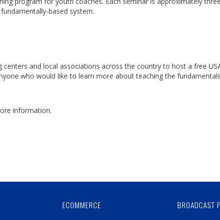
ining program for youth coaches. Each seminar is approximately thre
d fundamentally-based system.
centers and local associations across the country to host a free US
nyone who would like to learn more about teaching the fundamentals
ore information.
Skip
Ad
ECOMMERCE
BROADCAST 