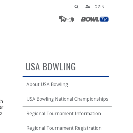
LOGIN
USA BOWLING
About USA Bowling
USA Bowling National Championships
th
ar
no
Regional Tournament Information
Regional Tournament Registration