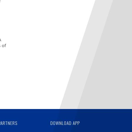
e
A
 of
PARTNERS
DOWNLOAD APP