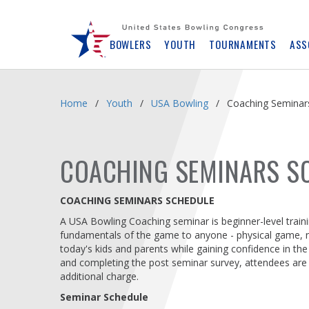
Skip
Navbar
BOWLERS
YOUTH
TOURNAMENTS
ASS
Home
Youth
USA Bowling
Coaching Seminar
COACHING SEMINARS S
COACHING SEMINARS SCHEDULE
A USA Bowling Coaching seminar is beginner-level train
fundamentals of the game to anyone - physical game, nut
today's kids and parents while gaining confidence in th
and completing the post seminar survey, attendees are
additional charge.
Seminar Schedule