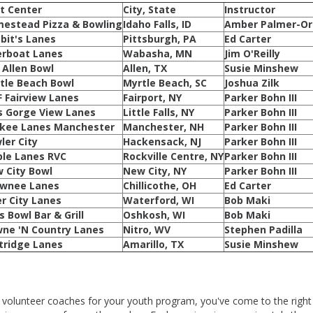
t Center
City, State
Instructor
estead Pizza & Bowling
Idaho Falls, ID
Amber Palmer-Or
bit's Lanes
Pittsburgh, PA
Ed Carter
erboat Lanes
Wabasha, MN
Jim O'Reilly
s Allen Bowl
Allen, TX
Susie Minshew
tle Beach Bowl
Myrtle Beach, SC
Joshua Zilk
 Fairview Lanes
Fairport, NY
Parker Bohn III
s Gorge View Lanes
Little Falls, NY
Parker Bohn III
kee Lanes Manchester
Manchester, NH
Parker Bohn III
ler City
Hackensack, NJ
Parker Bohn III
le Lanes RVC
Rockville Centre, NY
Parker Bohn III
 City Bowl
New City, NY
Parker Bohn III
wnee Lanes
Chillicothe, OH
Ed Carter
er City Lanes
Waterford, WI
Bob Maki
s Bowl Bar & Grill
Oshkosh, WI
Bob Maki
ne 'N Country Lanes
Nitro, WV
Stephen Padilla
tridge Lanes
Amarillo, TX
Susie Minshew
re volunteer coaches for your youth program, you've come to the right