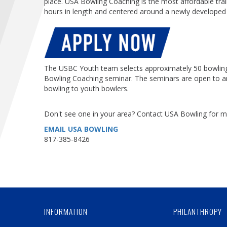
place. USA Bowling Coaching is the most affordable tra
hours in length and centered around a newly develope
The USBC Youth team selects approximately 50 bowling 
Bowling Coaching seminar. The seminars are open to a
bowling to youth bowlers.
Don't see one in your area? Contact USA Bowling for m
EMAIL USA BOWLING
817-385-8426
INFORMATION
PHILANTHROPY