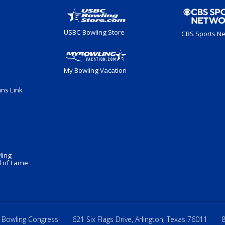
USBC Bowling Store
CBS Sports N
My Bowling Vacation
ans Link
ling
 of Fame
 Bowling Congress
621 Six Flags Drive, Arlington, Texas 76011