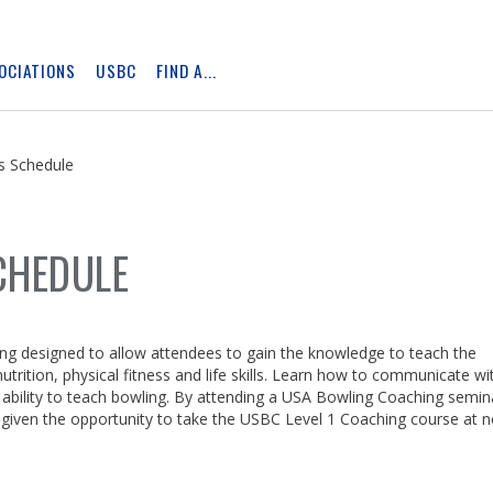
OCIATIONS
USBC
FIND A...
Skip
Ad
s Schedule
CHEDULE
ing designed to allow attendees to gain the knowledge to teach the
rition, physical fitness and life skills. Learn how to communicate wi
e ability to teach bowling. By attending a USA Bowling Coaching semin
 given the opportunity to take the USBC Level 1 Coaching course at 