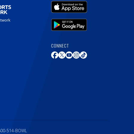
etwork
CONNECT
800-514-BOWL