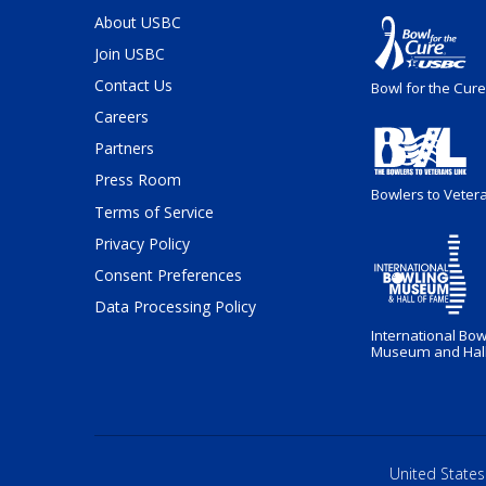
About USBC
Join USBC
Contact Us
Bowl for the Cure
Careers
Partners
Press Room
Bowlers to Veter
Terms of Service
Privacy Policy
Consent Preferences
Data Processing Policy
International Bow
Museum and Hall
United States