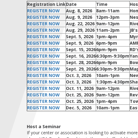
Registration Link
Date
Time
Hos
REGISTER NOW
Aug. 8, 2026
8am-11am
Hom
REGISTER NOW
Aug. 9, 2026
12pm-3pm
Nes
REGISTER NOW
Aug. 22, 2026
9am-12pm
Riv
REGISTER NOW
Aug. 29, 2026
11am-2pm
JB'
REGISTER NOW
Sept. 5, 2026
1pm-4pm
Myr
REGISTER NOW
Sept. 9, 2026
6pm-9pm
AMF
REGISTER NOW
Sept. 15, 2026
6pm-9pm
RD'
REGISTER NOW
Sept. 16, 2026
6:30pm-9:30pm
Yan
REGISTER NOW
Sept. 28, 2026
6pm-9pm
Bow
REGISTER NOW
Sept. 29, 2026
6:30pm-9:30pm
Map
REGISTER NOW
Oct. 3, 2026
10am-1pm
New
REGISTER NOW
Oct. 3, 2026
1:30pm-4:30pm
Sha
REGISTER NOW
Oct. 11, 2026
9am-12pm
Riv
REGISTER NOW
Oct. 25, 2026
9am-12pm
Rev
REGISTER NOW
Oct. 25, 2026
1pm-4pm
Tow
REGISTER NOW
Dec. 5, 2026
10am-1pm
Eas
Host a Seminar
If your center or association is looking to activate mo