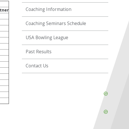
Coaching Information
tner
Coaching Seminars Schedule
USA Bowling League
Past Results
Contact Us
Skip
Ad
Skip
Ad