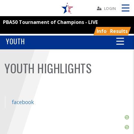
Skip
Navbar
LOGIN
PBA50 Tournament of Champions - LIVE
Skip
Ad
Info
Results
YOUTH
BOWLERS
YOUTH HIGHLIGHTS
YOUTH
TOURNAMENTS
facebook
ASSOCIATIONS
Skip
USBC
Ad
Skip
Ad