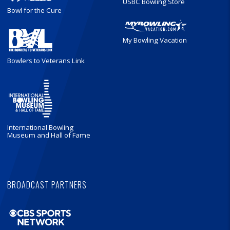
USBC Bowling Store
Bowl for the Cure
My Bowling Vacation
Bowlers to Veterans Link
International Bowling
Museum and Hall of Fame
BROADCAST PARTNERS