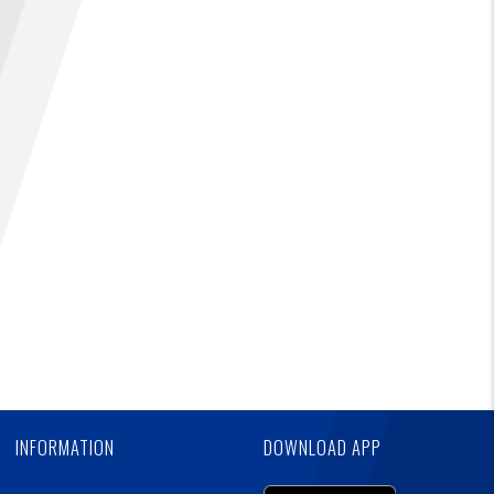
FIND A...
SEARCH
Skip
Ad
INFORMATION
DOWNLOAD APP