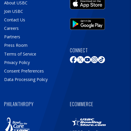
About USBC
Join USBC
Contact Us
Careers
Partners
Press Room
CONNECT
Terms of Service
Privacy Policy
Consent Preferences
Data Processing Policy
PHILANTHROPY
ECOMMERCE